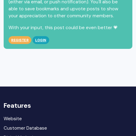
(either via email, or push notification). You'll also be
able to save bookmarks and upvote posts to show
your appreciation to other community members.
With your input, this post could be even better 💗
REGISTER
LOGIN
Features
Website
Customer Database