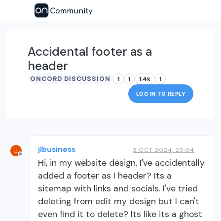
Accidental footer as a
header
ONCORD DISCUSSION
1
1
1.4k
1
LOG IN TO REPLY
jlbusiness
3 OCT 2024, 23:04
J
Offline
Hi, in my website design, I've accidentally
added a footer as I header? Its a
sitemap with links and socials. I've tried
deleting from edit my design but I can't
even find it to delete? Its like its a ghost