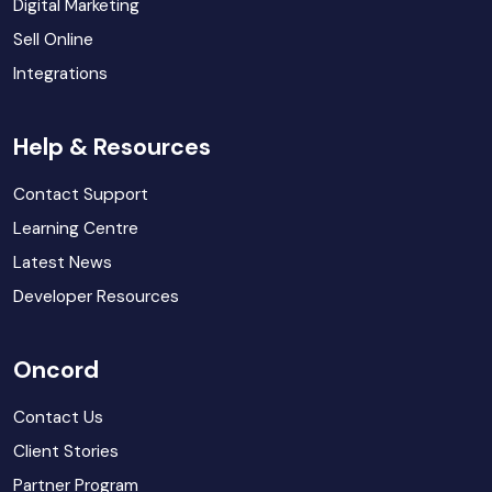
Digital Marketing
Sell Online
Integrations
Help & Resources
Contact Support
Learning Centre
Latest News
Developer Resources
Oncord
Contact Us
Client Stories
Partner Program