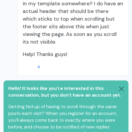
in my template somewhere? I do have an
actual header that should be there
which sticks to top when scrolling but
the footer sits above this when just
viewing the page. As soon as you scroll
its not visible.
Help! Thanks guys!
0
Hello! It looks like you're interested in this
conversation, but you don't have an account yet.
Getting fed up of having to scroll through the same
posts each visit? When you register for an account,
you'll always come back to exactly where you were
before, and choose to be notified of new replies